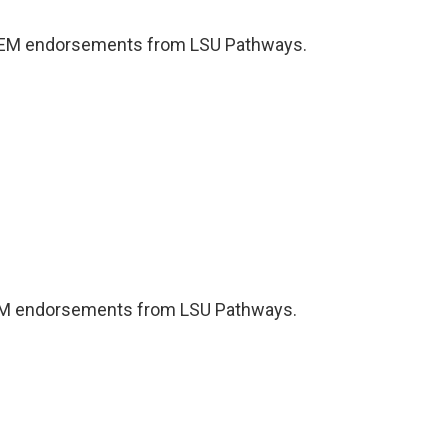
TEM endorsements from LSU Pathways.
EM endorsements from LSU Pathways.