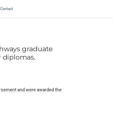
Contact
thways graduate
r diplomas.
dorsement and were awarded the