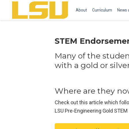
About
Curriculum
News 
STEM Endorsemen
Many of the stude
with a gold or sil
Where are they n
Check out this article which f
LSU Pre-Engineering Gold STEM S