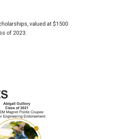
holarships, valued at $1500
ss of 2023.