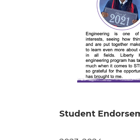
Student Endorsem