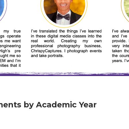
ents by Academic Year